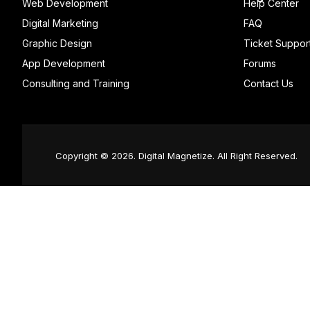
Web Development
Help Center
Digital Marketing
FAQ
Graphic Design
Ticket Suppor
App Development
Forums
Consulting and Training
Contact Us
Copyright © 2026. Digital Magnetize. All Right Reserved.