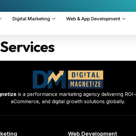
Digital Marketing
Web & App Development
Services
gnetize
is a performance marketing agency delivering ROI-
eCommerce, and digital growth solutions globally.
rketing
Web Development