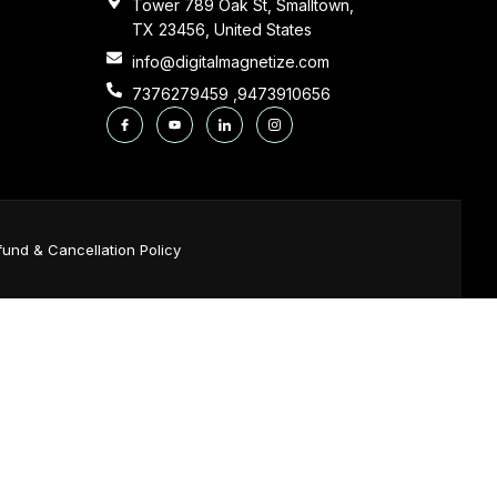
Tower 789 Oak St, Smalltown,
TX 23456, United States
info@digitalmagnetize.com
7376279459 ,9473910656
fund & Cancellation Policy