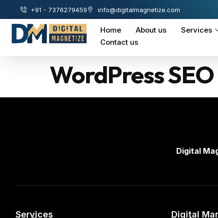
+91 - 7376279459
info@digitalmagnetize.com
Home
About us
Services
Contact us
WordPress SEO 
Digital Ma
Services
Digital Ma