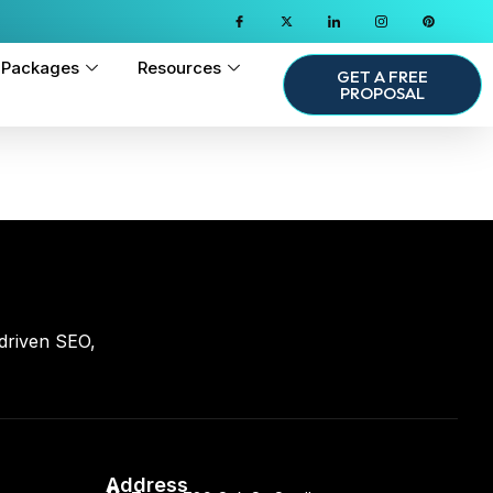
Packages
Resources
GET A FREE
PROPOSAL
driven SEO,
Address