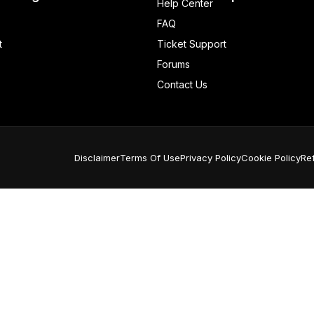
Help Center
FAQ
t
Ticket Support
Forums
Contact Us
Disclaimer
Terms Of Use
Privacy Policy
Cookie Policy
Re