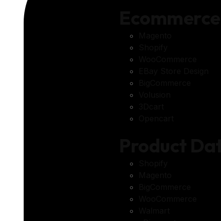
Ecommerce
Magento
Shopify
WooCommerce
EBay Store Design
BigCommerce
Volusion
3Dcart
Opencart
Product D
Shopify
Magento
BigCommerce
WooCommerce
Walmart