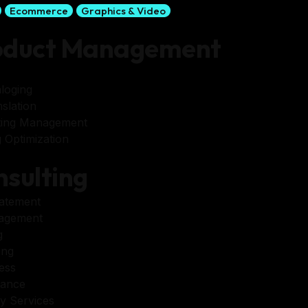
Ecommerce
Graphics & Video
oduct Management
loging
slation
ting Management
 Optimization
sulting
tatement
agement
g
ing
ess
tance
y Services