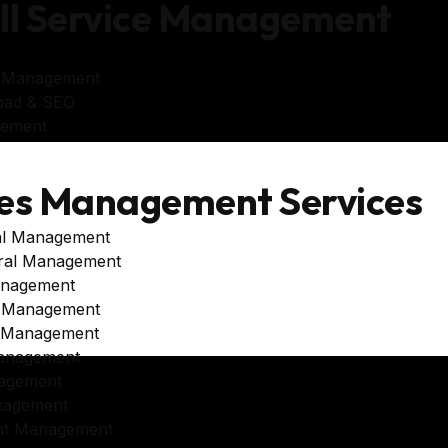
ll Service Management
e Management
oad & SEO
gement
es Management Services
al Management
ral Management
anagement
e Management
e Management
anagement
agement
nagement
unt Management