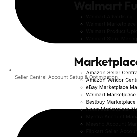
Walmart Fu
Walmart Advertising
Walmart Marketplac
Walmart Product Upl
Walmart Store Mana
Marketplac
Amazon Seller Centr
Seller Central Account Setup & Optimization
Amazon Vendor Cent
eBay Marketplace M
Walmart Marketplac
Bestbuy Marketplac
Noon Marketplace M
Myntra Account Man
Meesho Account Ma
Flipkart Seller Acco