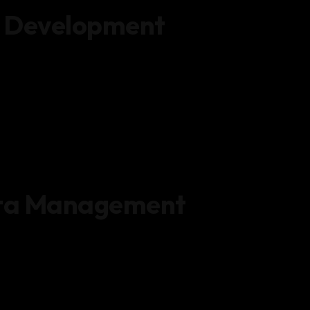
 Development
ata Management