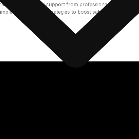
tent operational support from professionals, SunTec India 
implement bespoke strategies to boost sales and revenue