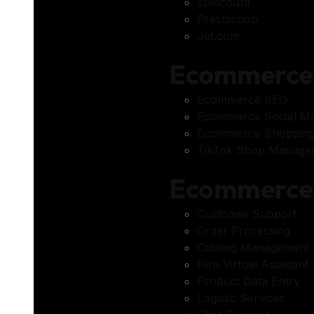
cDiscount
Prestashop
Jet.com
Ecommerce 
Ecommerce SEO
Ecommerce Social Me
Ecommerce Shopping
TikTok Shop Managem
Ecommerce 
Customer Support
Order Processing
Catalog Management 
Hire Virtual Assistant
Product Data Entry
Logistic Services