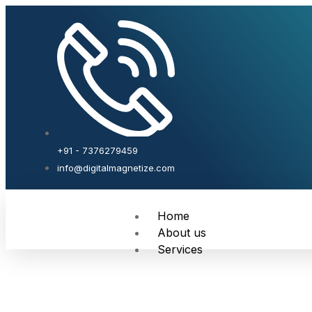
+91 - 7376279459
info@digitalmagnetize.com
Home
About us
Services