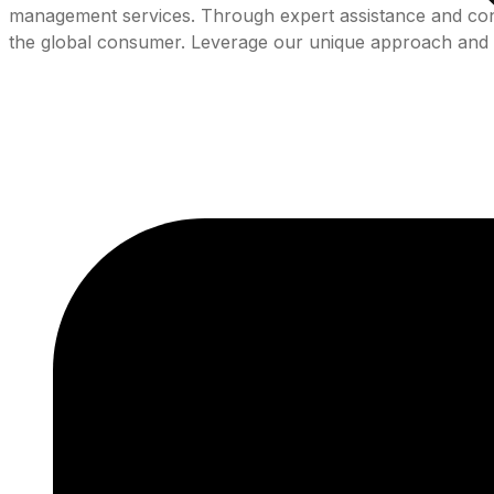
management services. Through expert assistance and consis
the global consumer. Leverage our unique approach and 