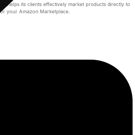
helps its clients effectively market products directly to
 for your Amazon Marketplace.