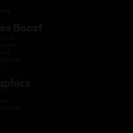
t
very
es Boost
rvices
ervices
icing
nagement
s
phics
ent
 Services