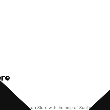
ere
on for your Amazon Store with the help of SunTec India’s