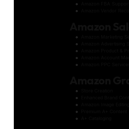
Amazon FBA Suppor
Amazon Vendor Reco
Amazon Sal
Amazon Marketing Se
Amazon Advertising S
Amazon Product & Pr
Amazon Account Ma
Amazon PPC Service
Amazon Gra
Store Creation
Enhanced Brand Cont
Amazon Image Editing
Premium A+ Content
A+ Cataloging