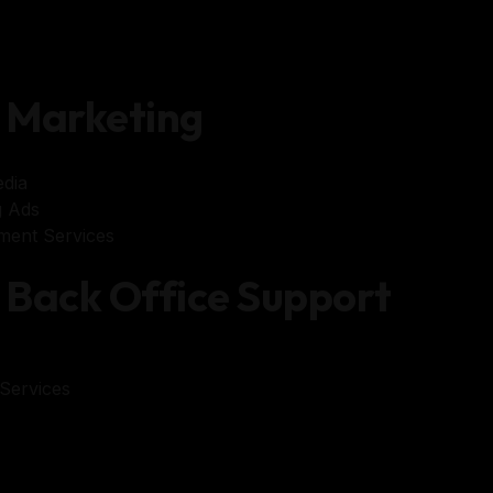
Marketing
dia
 Ads
ent Services
Back Office Support
Services