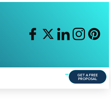
GET A FREE
PROPOSAL