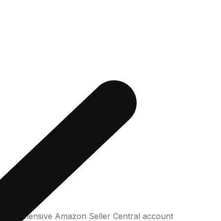
 comprehensive Amazon Seller Central account