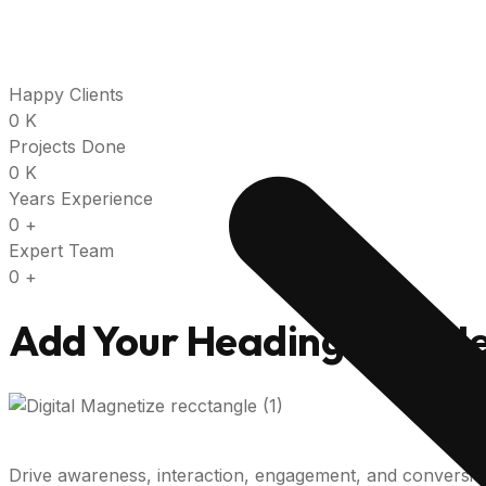
Happy Clients
0
K
Projects Done
0
K
Years Experience
0
+
Expert Team
0
+
Add Your Heading Text H
Drive awareness, interaction, engagement, and conversi