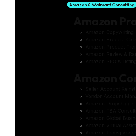
Amazon & Walmart Consulting
Amazon Pr
Amazon Copywriting
Amazon Product Cata
Amazon Product Tran
Amazon Review & Ra
Amazon SEO & Listing
Amazon Con
Seller Account Reins
Vendor Account Man
Amazon Dropshippin
Amazon FBA Consult
Amazon Global Busin
Amazon Virtual Assis
Amazon Transparenc