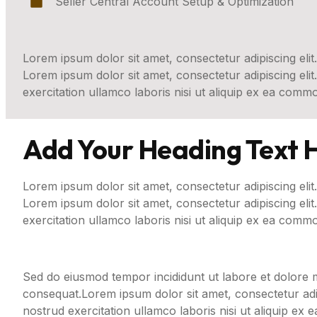
Seller Central Account Setup & Optimization
Lorem ipsum dolor sit amet, consectetur adipiscing elit.
Lorem ipsum dolor sit amet, consectetur adipiscing eli
exercitation ullamco laboris nisi ut aliquip ex ea com
Add Your Heading Text 
Lorem ipsum dolor sit amet, consectetur adipiscing elit.
Lorem ipsum dolor sit amet, consectetur adipiscing eli
exercitation ullamco laboris nisi ut aliquip ex ea comm
Sed do eiusmod tempor incididunt ut labore et dolore m
consequat.Lorem ipsum dolor sit amet, consectetur adip
nostrud exercitation ullamco laboris nisi ut aliquip e