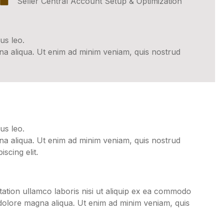
Seller Central Account Setup & Optimization
us leo.
gna aliqua. Ut enim ad minim veniam, quis nostrud
us leo.
gna aliqua. Ut enim ad minim veniam, quis nostrud
scing elit.
ation ullamco laboris nisi ut aliquip ex ea commodo
 dolore magna aliqua. Ut enim ad minim veniam, quis