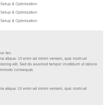
 Setup & Optimization
 Setup & Optimization
 Setup & Optimization
us leo.
gna aliqua. Ut enim ad minim veniam, quis nostrud
iscing elit. Sed do eiusmod tempor incididunt ut labore
 commodo consequat.
gna aliqua. Ut enim ad minim veniam, quis nostrud