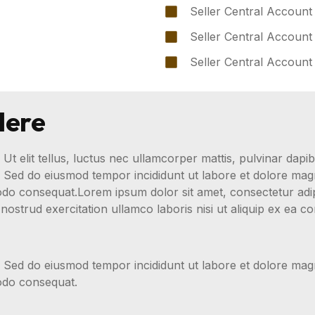
Seller Central Account
Seller Central Account
Seller Central Account
Here
 Ut elit tellus, luctus nec ullamcorper mattis, pulvinar dapib
t. Sed do eiusmod tempor incididunt ut labore et dolore ma
modo consequat.Lorem ipsum dolor sit amet, consectetur adip
nostrud exercitation ullamco laboris nisi ut aliquip ex ea
t. Sed do eiusmod tempor incididunt ut labore et dolore ma
modo consequat.