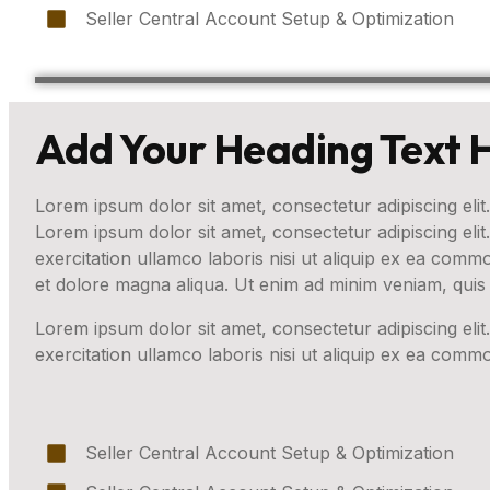
Seller Central Account Setup & Optimization
Add Your Heading Text 
Lorem ipsum dolor sit amet, consectetur adipiscing elit.
Lorem ipsum dolor sit amet, consectetur adipiscing eli
exercitation ullamco laboris nisi ut aliquip ex ea com
et dolore magna aliqua. Ut enim ad minim veniam, quis 
Lorem ipsum dolor sit amet, consectetur adipiscing eli
exercitation ullamco laboris nisi ut aliquip ex ea com
Seller Central Account Setup & Optimization