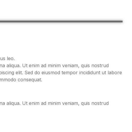
us leo.
gna aliqua. Ut enim ad minim veniam, quis nostrud
iscing elit. Sed do eiusmod tempor incididunt ut labore
 commodo consequat.
gna aliqua. Ut enim ad minim veniam, quis nostrud