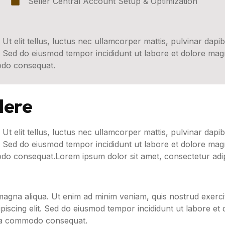
Seller Central Account Setup & Optimization
 Ut elit tellus, luctus nec ullamcorper mattis, pulvinar dapib
t. Sed do eiusmod tempor incididunt ut labore et dolore ma
modo consequat.
Here
 Ut elit tellus, luctus nec ullamcorper mattis, pulvinar dapib
t. Sed do eiusmod tempor incididunt ut labore et dolore ma
odo consequat.Lorem ipsum dolor sit amet, consectetur adipi
agna aliqua. Ut enim ad minim veniam, quis nostrud exercit
iscing elit. Sed do eiusmod tempor incididunt ut labore et
x ea commodo consequat.