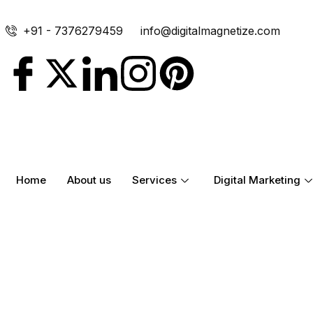
+91 - 7376279459
info@digitalmagnetize.com
Home
About us
Services
Digital Marketing