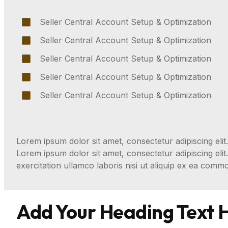
Seller Central Account Setup & Optimization
Seller Central Account Setup & Optimization
Seller Central Account Setup & Optimization
Seller Central Account Setup & Optimization
Seller Central Account Setup & Optimization
Lorem ipsum dolor sit amet, consectetur adipiscing elit.
Lorem ipsum dolor sit amet, consectetur adipiscing eli
exercitation ullamco laboris nisi ut aliquip ex ea com
Add Your Heading Text 