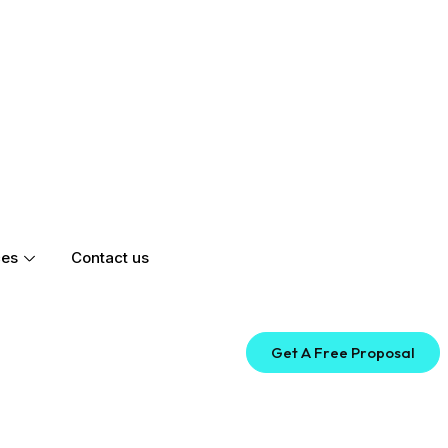
ces
Contact us
Get A Free Proposal