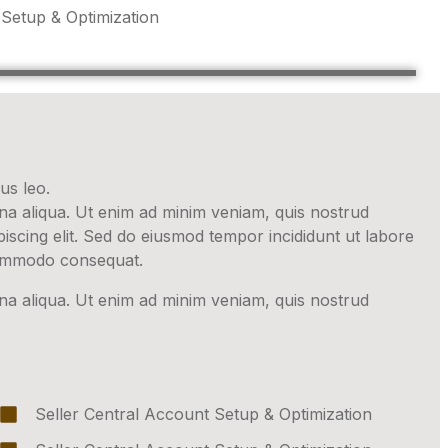
 Setup & Optimization
us leo.
gna aliqua. Ut enim ad minim veniam, quis nostrud
iscing elit. Sed do eiusmod tempor incididunt ut labore
 commodo consequat.
gna aliqua. Ut enim ad minim veniam, quis nostrud
Seller Central Account Setup & Optimization