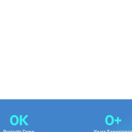
0
K
0
+
Projects Done
Years Experienc