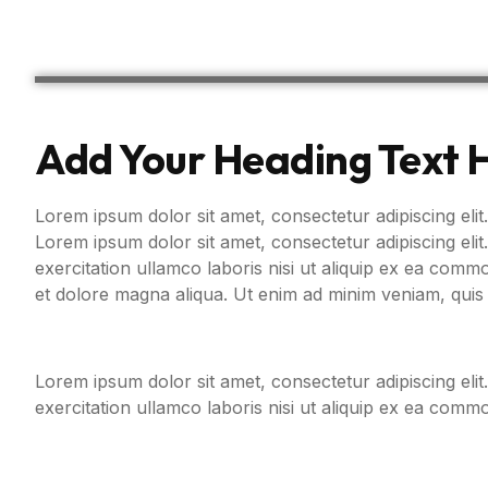
Add Your Heading Text 
Lorem ipsum dolor sit amet, consectetur adipiscing elit.
Lorem ipsum dolor sit amet, consectetur adipiscing eli
exercitation ullamco laboris nisi ut aliquip ex ea com
et dolore magna aliqua. Ut enim ad minim veniam, quis 
Lorem ipsum dolor sit amet, consectetur adipiscing eli
exercitation ullamco laboris nisi ut aliquip ex ea com