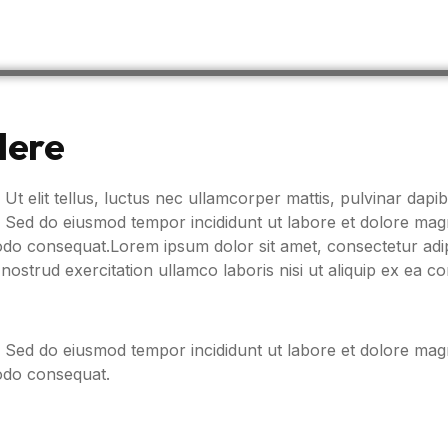
Here
 Ut elit tellus, luctus nec ullamcorper mattis, pulvinar dapib
t. Sed do eiusmod tempor incididunt ut labore et dolore ma
modo consequat.Lorem ipsum dolor sit amet, consectetur adip
nostrud exercitation ullamco laboris nisi ut aliquip ex ea
t. Sed do eiusmod tempor incididunt ut labore et dolore ma
modo consequat.