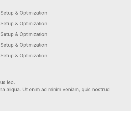
 Setup & Optimization
 Setup & Optimization
 Setup & Optimization
 Setup & Optimization
 Setup & Optimization
us leo.
gna aliqua. Ut enim ad minim veniam, quis nostrud