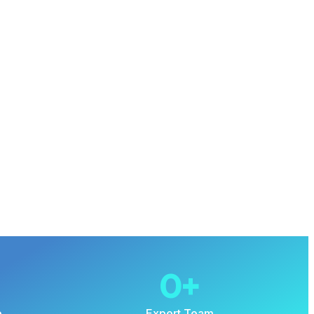
0
+
e
Expert Team