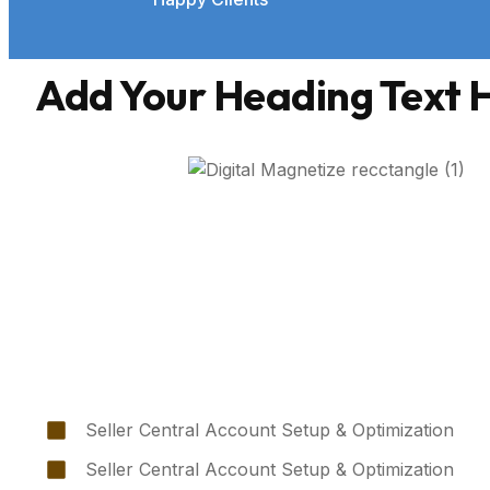
Add Your Heading Text 
Seller Central Account Setup & Optimization
Seller Central Account Setup & Optimization