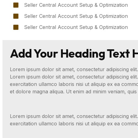
Seller Central Account Setup & Optimization
Seller Central Account Setup & Optimization
Seller Central Account Setup & Optimization
Add Your Heading Text 
Lorem ipsum dolor sit amet, consectetur adipiscing elit.
Lorem ipsum dolor sit amet, consectetur adipiscing eli
exercitation ullamco laboris nisi ut aliquip ex ea com
et dolore magna aliqua. Ut enim ad minim veniam, quis 
Lorem ipsum dolor sit amet, consectetur adipiscing eli
exercitation ullamco laboris nisi ut aliquip ex ea com