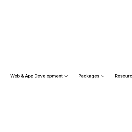
Web & App Development
Packages
Resour