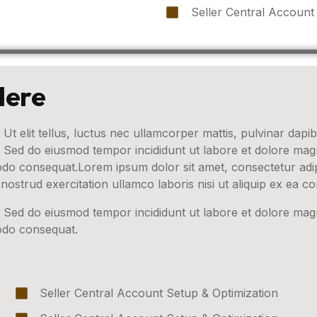
Seller Central Account
Here
 Ut elit tellus, luctus nec ullamcorper mattis, pulvinar dapib
t. Sed do eiusmod tempor incididunt ut labore et dolore ma
modo consequat.Lorem ipsum dolor sit amet, consectetur adip
nostrud exercitation ullamco laboris nisi ut aliquip ex ea
t. Sed do eiusmod tempor incididunt ut labore et dolore ma
modo consequat.
Seller Central Account Setup & Optimization