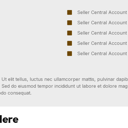
Seller Central Account
Seller Central Account
Seller Central Account
Seller Central Account
Seller Central Account
 Ut elit tellus, luctus nec ullamcorper mattis, pulvinar dapib
t. Sed do eiusmod tempor incididunt ut labore et dolore ma
modo consequat.
Here