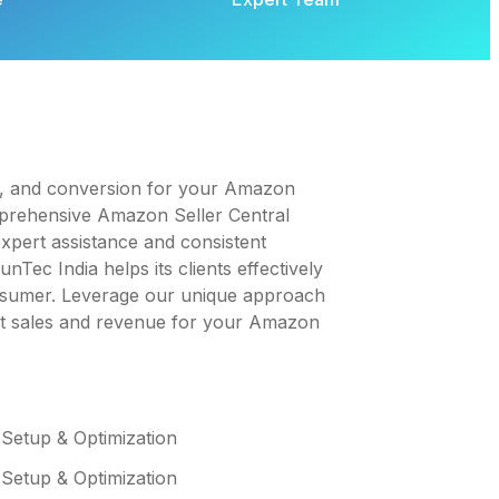
t, and conversion for your Amazon
mprehensive Amazon Seller Central
pert assistance and consistent
Tec India helps its clients effectively
onsumer. Leverage our unique approach
st sales and revenue for your Amazon
 Setup & Optimization
 Setup & Optimization