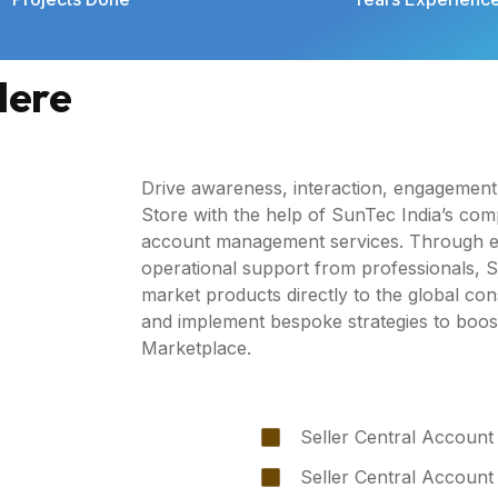
Here
Drive awareness, interaction, engagemen
Store with the help of SunTec India’s co
account management services. Through ex
operational support from professionals, Sun
market products directly to the global c
and implement bespoke strategies to boo
Marketplace.
Seller Central Account
Seller Central Account