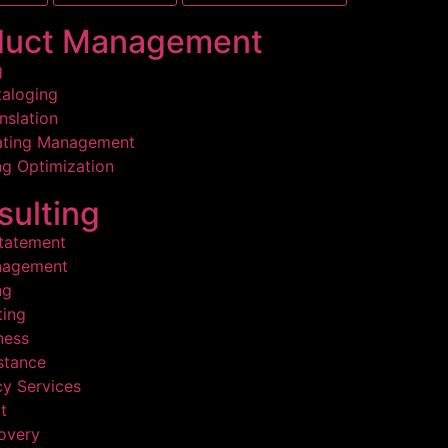
duct Management
g
aloging
nslation
ating Management
g Optimization
ulting
statement
nagement
ng
ing
ness
stance
y Services
t
overy