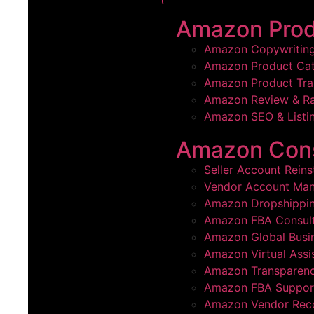
Amazon Pro
Amazon Copywritin
Amazon Product Cat
Amazon Product Tra
Amazon Review & R
Amazon SEO & Listin
Amazon Cons
Seller Account Rein
Vendor Account Ma
Amazon Dropshippi
Amazon FBA Consult
Amazon Global Busi
Amazon Virtual Assi
Amazon Transparenc
Amazon FBA Suppor
Amazon Vendor Rec