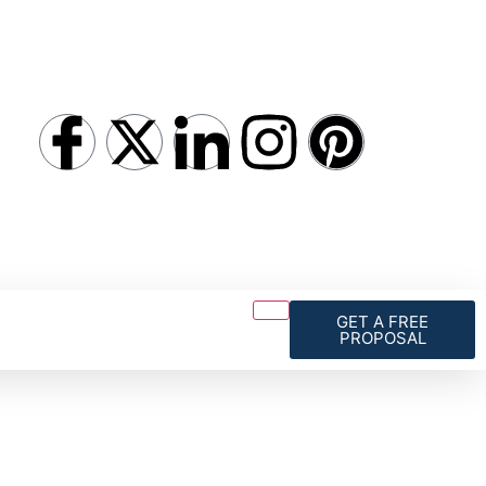
GET A FREE
PROPOSAL