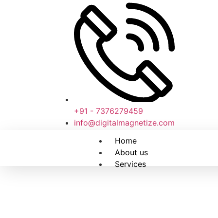
+91 - 7376279459
info@digitalmagnetize.com
Home
About us
Services