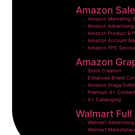
Amazon Sale
Amazon Marketing S
Amazon Advertising 
Amazon Product & P
Amazon Account M
Amazon PPC Servic
Amazon Grap
Store Creation
Enhanced Brand Con
Amazon Image Editi
Premium A+ Conten
A+ Cataloging
Walmart Ful
Walmart Advertising
Walmart Marketpla