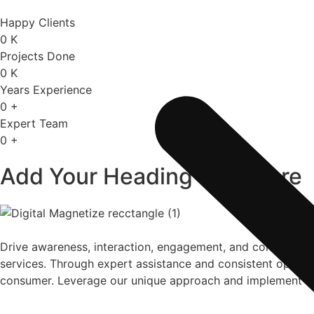
Happy Clients
0
K
Projects Done
0
K
Years Experience
0
+
Expert Team
0
+
Add Your Heading Text Here
Drive awareness, interaction, engagement, and conversion
services. Through expert assistance and consistent operatio
consumer. Leverage our unique approach and implement be