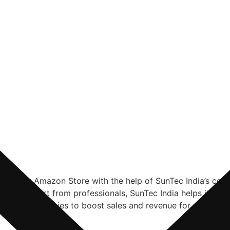
 for your Amazon Store with the help of SunTec India’s c
nal support from professionals, SunTec India helps its clie
spoke strategies to boost sales and revenue for your Am