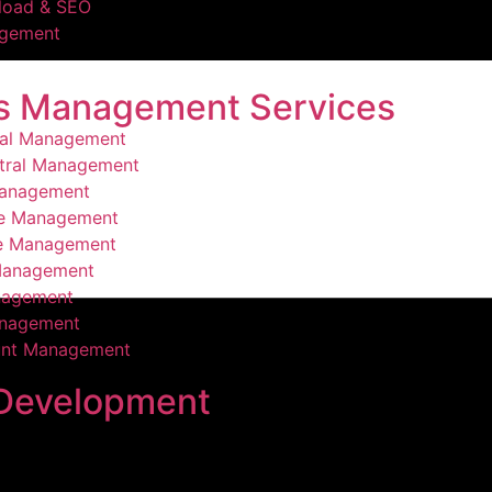
load & SEO
agement
s Management Services
ral Management
tral Management
Management
ce Management
ce Management
Management
nagement
nagement
ount Management
Development