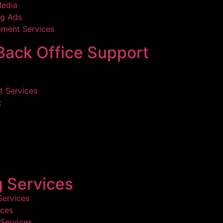
Media
g Ads
ment Services
ack Office Support
 Services
t
g Services
Services
ices
Services