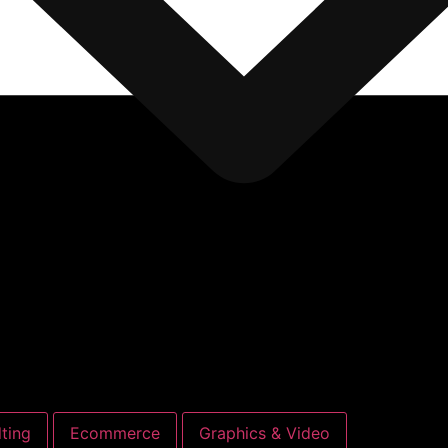
ting
Ecommerce
Graphics & Video