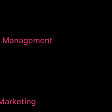
a Management
Marketing