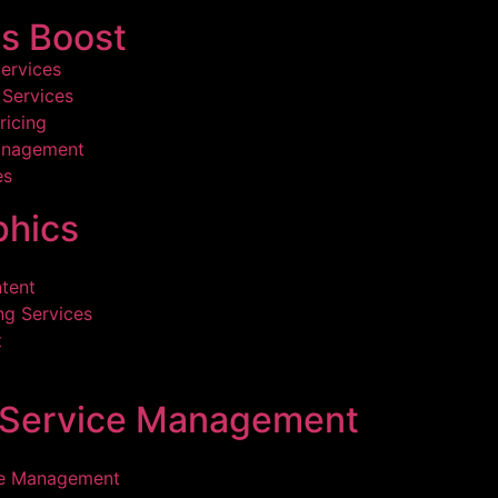
s Boost
ervices
Services
ricing
anagement
es
hics
tent
ng Services
t
l Service Management
ce Management