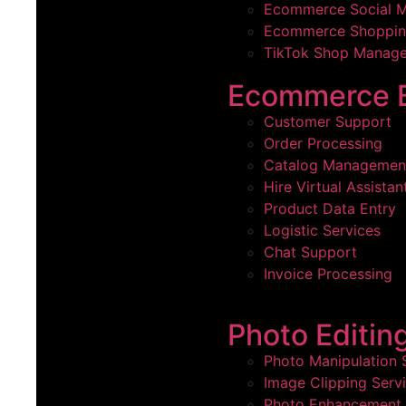
Ecommerce Social 
Ecommerce Shoppin
TikTok Shop Manage
Ecommerce B
Customer Support
Order Processing
Catalog Management
Hire Virtual Assistan
Product Data Entry
Logistic Services
Chat Support
Invoice Processing
Photo Editin
Photo Manipulation 
Image Clipping Serv
Photo Enhancement 