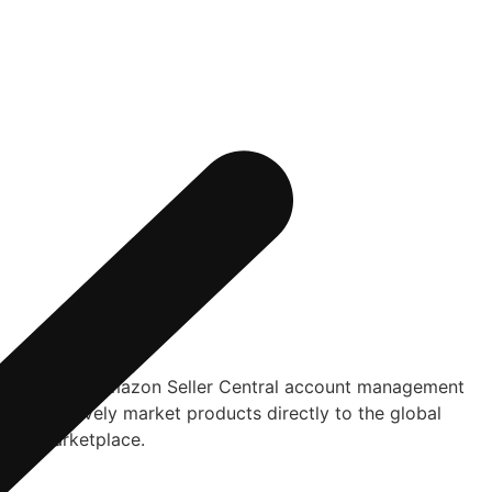
omprehensive Amazon Seller Central account management
nts effectively market products directly to the global
azon Marketplace.