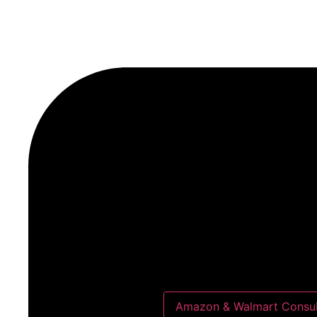
Amazon & Walmart Consul