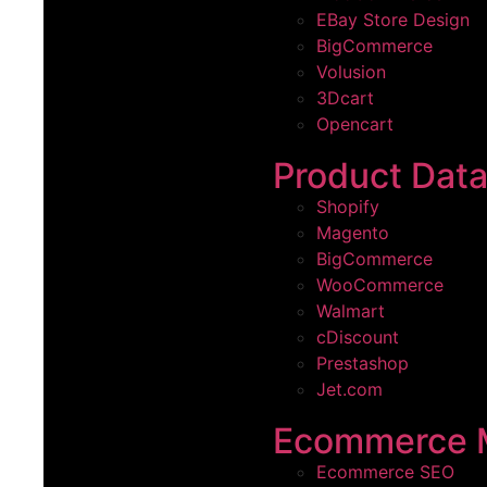
EBay Store Design
BigCommerce
Volusion
3Dcart
Opencart
Product Dat
Shopify
Magento
BigCommerce
WooCommerce
Walmart
cDiscount
Prestashop
Jet.com
Ecommerce 
Ecommerce SEO