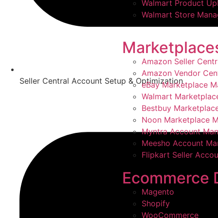
Walmart Product Up
Walmart Store Man
Marketplace
Amazon Seller Cent
Amazon Vendor Cen
Seller Central Account Setup & Optimization
eBay Marketplace 
Walmart Marketpla
Bestbuy Marketpla
Noon Marketplace 
Myntra Account Ma
Meesho Account Ma
Flipkart Seller Acc
Ecommerce 
Magento
Shopify
WooCommerce