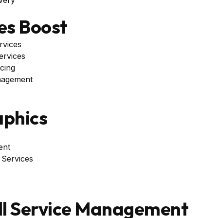
es Boost
rvices
ervices
cing
nagement
s
phics
ent
 Services
ll Service Management