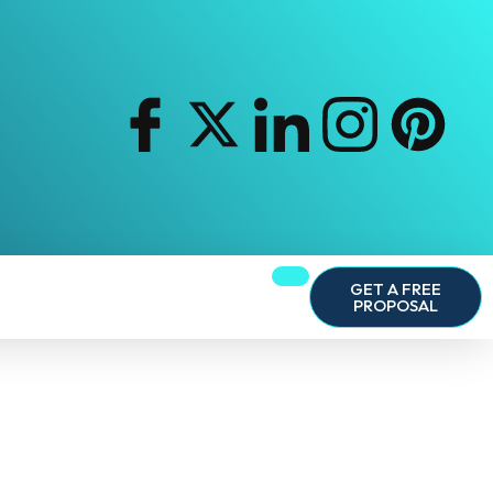
GET A FREE
PROPOSAL