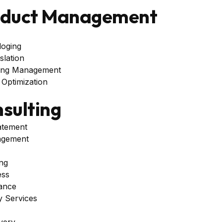
oduct Management
loging
lation
ing Management
Optimization
sulting
atement
agement
ng
ess
tance
 Services
very