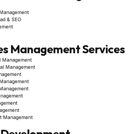
 Management
oad & SEO
ement
es Management Services
al Management
al Management
nagement
 Management
 Management
anagement
agement
agement
unt Management
 Development