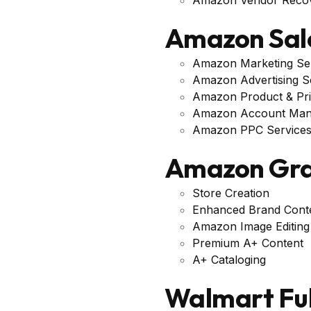
Amazon Sal
Amazon Marketing Se
Amazon Advertising S
Amazon Product & Pri
Amazon Account Ma
Amazon PPC Service
Amazon Gra
Store Creation
Enhanced Brand Cont
Amazon Image Editing
Premium A+ Content
A+ Cataloging
Walmart Fu