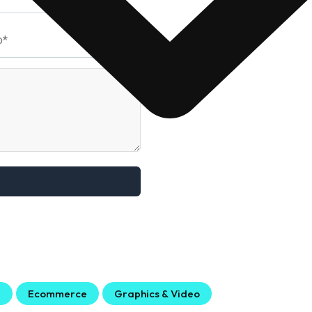
g
Ecommerce
Graphics & Video