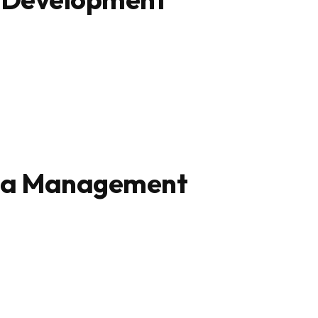
ta Management