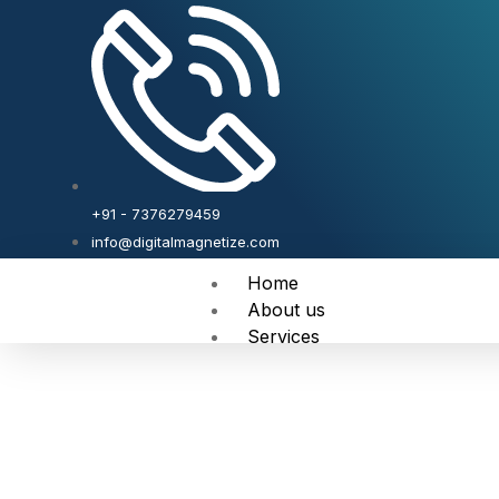
+91 - 7376279459
info@digitalmagnetize.com
Home
About us
Services