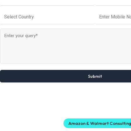
Amazon & Walmart Consultin