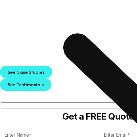
See Case Studies
See Testimonials
Get a FREE Quote!