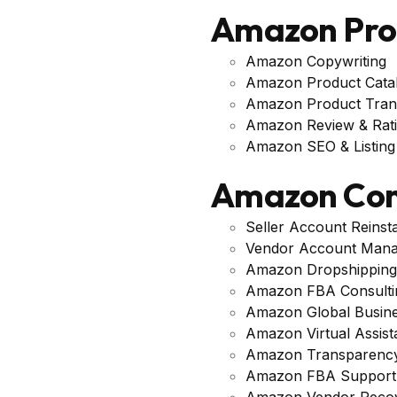
Amazon Pr
Amazon Copywriting
Amazon Product Cata
Amazon Product Trans
Amazon Review & Rat
Amazon SEO & Listing 
Amazon Con
Seller Account Reinst
Vendor Account Man
Amazon Dropshipping
Amazon FBA Consulti
Amazon Global Busin
Amazon Virtual Assis
Amazon Transparency
Amazon FBA Support
Amazon Vendor Reco