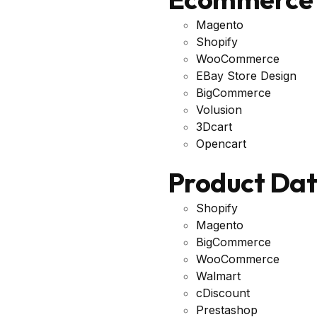
Magento
Shopify
WooCommerce
EBay Store Design
BigCommerce
Volusion
3Dcart
Opencart
Product Da
Shopify
Magento
BigCommerce
WooCommerce
Walmart
cDiscount
Prestashop