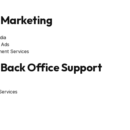
Marketing
dia
 Ads
ent Services
Back Office Support
ervices