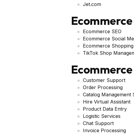
Jet.com
Ecommerce 
Ecommerce SEO
Ecommerce Social Me
Ecommerce Shopping
TikTok Shop Managem
Ecommerce 
Customer Support
Order Processing
Catalog Management S
Hire Virtual Assistant
Product Data Entry
Logistic Services
Chat Support
Invoice Processing