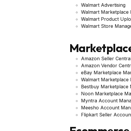
Walmart Advertising
Walmart Marketplace
Walmart Product Upl
Walmart Store Manag
Marketplac
Amazon Seller Centr
Amazon Vendor Centr
eBay Marketplace Ma
Walmart Marketplace
Bestbuy Marketplace
Noon Marketplace M
Myntra Account Man
Meesho Account Man
Flipkart Seller Acco
Ecommerce