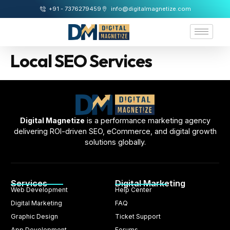
+91 - 7376279459
info@digitalmagnetize.com
Local SEO Services
Digital Magnetize
is a performance marketing agency
delivering ROI-driven SEO, eCommerce, and digital growth
solutions globally.
Services
Digital Marketing
Web Development
Help Center
Digital Marketing
FAQ
Graphic Design
Ticket Support
App Development
Forums