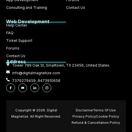
Consulting and Training
Contact Us
Web Development
Help Center
FAQ
Ticket Support
Forums
Contact Us
Address
Tower 789 Oak St, Smalltown, TX 23456, United States
info@digitalmagnetize.com
7376279459 ,9473910656
Copyright © 2026. Digital
Disclaimer
Terms Of Use
Magnetize. All Right Reserved.
Privacy Policy
Cookie Policy
Refund & Cancellation Policy