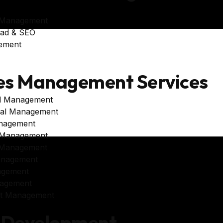
 Management
oad & SEO
ement
es Management Services
al Management
al Management
nagement
 Management
 Management
anagement
agement
agement
unt Management
 Development