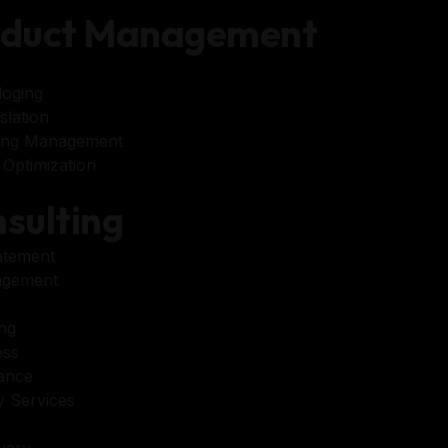
oduct Management
loging
lation
ing Management
Optimization
sulting
atement
agement
ng
ess
tance
 Services
very