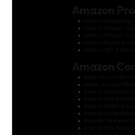
Amazon Pr
Amazon Copywriting
Amazon Product Cata
Amazon Product Trans
Amazon Review & Rat
Amazon SEO & Listing 
Amazon Con
Seller Account Reinst
Vendor Account Man
Amazon Dropshipping
Amazon FBA Consulti
Amazon Global Busin
Amazon Virtual Assis
Amazon Transparency
Amazon FBA Support
Amazon Vendor Reco