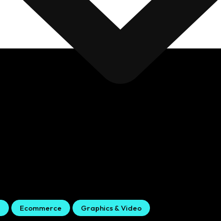
g
Ecommerce
Graphics & Video