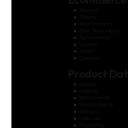
Magento
Shopify
WooCommerce
EBay Store Design
BigCommerce
Volusion
3Dcart
Opencart
Product Da
Shopify
Magento
BigCommerce
WooCommerce
Walmart
cDiscount
Prestashop