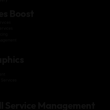
es Boost
rvices
ervices
cing
nagement
s
phics
ent
 Services
ll Service Management