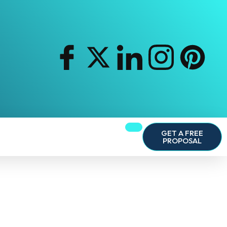
GET A FREE
PROPOSAL