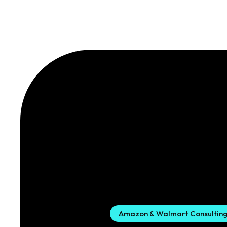
Amazon & Walmart Consultin