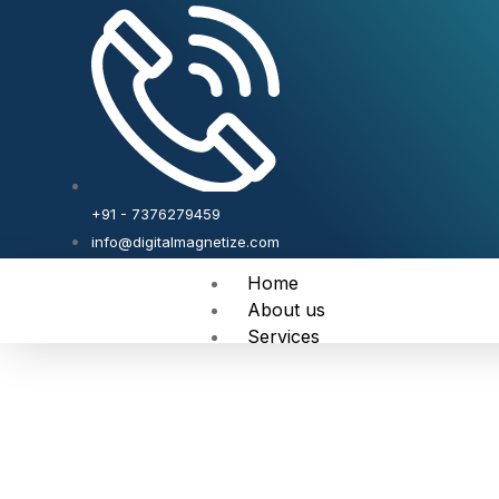
+91 - 7376279459
info@digitalmagnetize.com
Home
About us
Services