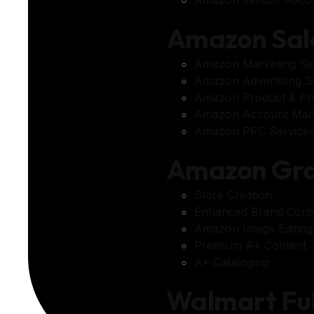
Amazon Sal
Amazon Marketing Se
Amazon Advertising S
Amazon Product & Pri
Amazon Account Ma
Amazon PPC Service
Amazon Gra
Store Creation
Enhanced Brand Cont
Amazon Image Editing
Premium A+ Content
A+ Cataloging
Walmart Fu