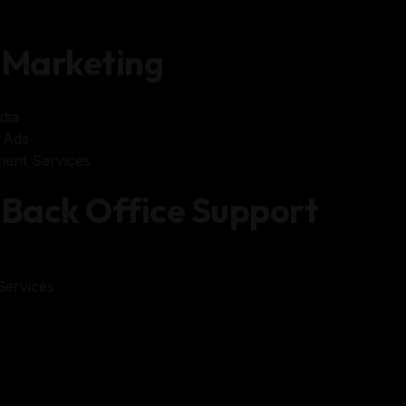
Marketing
dia
 Ads
ent Services
Back Office Support
ervices