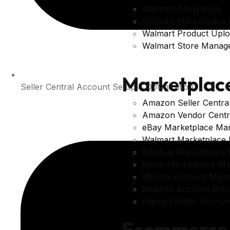
Walmart Advertising
Walmart Marketplace
Walmart Product Upl
Walmart Store Manag
Marketplac
Seller Central Account Setup & Optimization
Amazon Seller Centr
Amazon Vendor Centr
eBay Marketplace Ma
Walmart Marketplace
Bestbuy Marketplace
Noon Marketplace M
Myntra Account Man
Meesho Account Man
Flipkart Seller Acco
Ecommerce