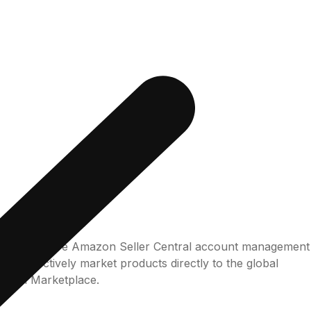
 comprehensive Amazon Seller Central account management
nts effectively market products directly to the global
mazon Marketplace.