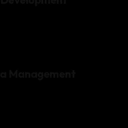
ta Management