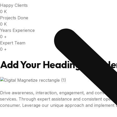
Happy Clients
0
K
Projects Done
0
K
Years Experience
0
+
Expert Team
0
+
Add Your Heading Text He
Drive awareness, interaction, engagement, and conversio
services. Through expert assistance and consistent operatio
consumer. Leverage our unique approach and implement b