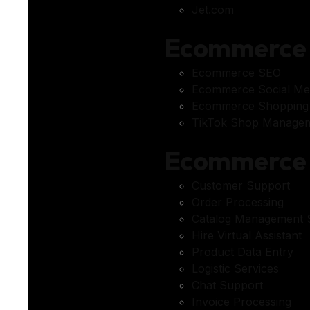
Jet.com
Ecommerce 
Ecommerce SEO
Ecommerce Social Me
Ecommerce Shopping
TikTok Shop Managem
Ecommerce 
Customer Support
Order Processing
Catalog Management S
Hire Virtual Assistant
Product Data Entry
Logistic Services
Chat Support
Invoice Processing