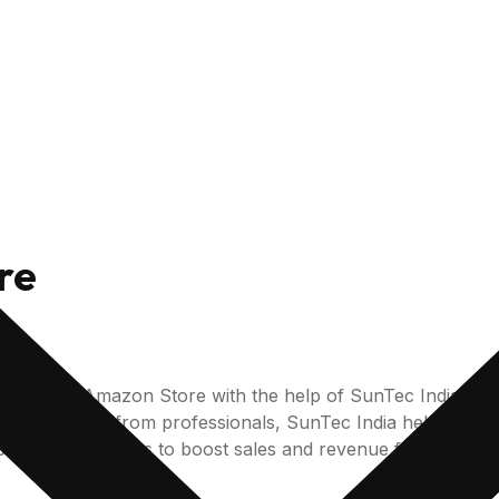
re
n for your Amazon Store with the help of SunTec India’s
nal support from professionals, SunTec India helps its clie
espoke strategies to boost sales and revenue for your A