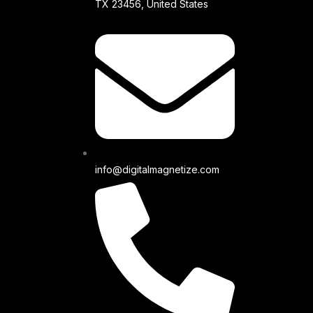
TX 23456, United States
info@digitalmagnetize.com