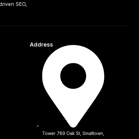
driven SEO,
Address
Tower 789 Oak St, Smalltown,