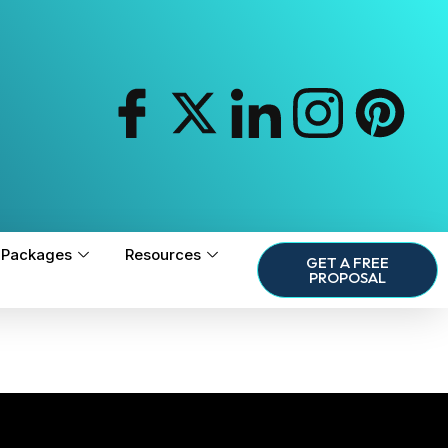
Packages
Resources
GET A FREE
PROPOSAL