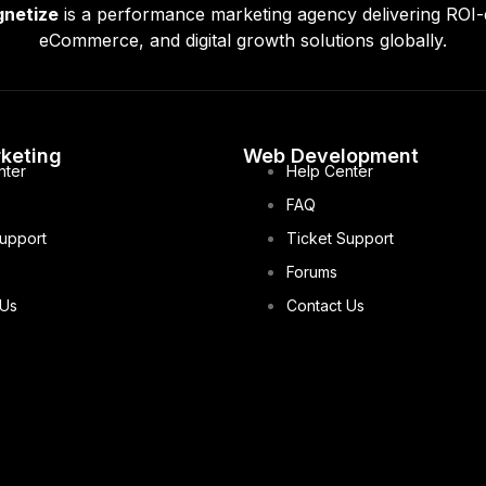
gnetize
is a performance marketing agency delivering ROI-
eCommerce, and digital growth solutions globally.
rketing
Web Development
nter
Help Center
FAQ
Support
Ticket Support
Forums
 Us
Contact Us