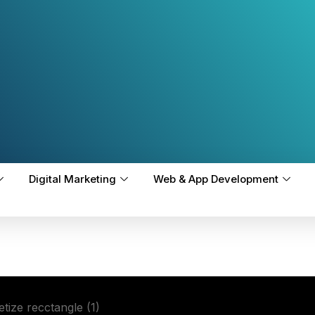
Digital Marketing
Web & App Development