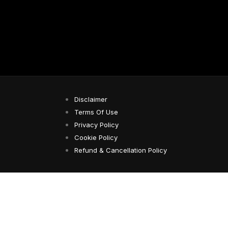
Disclaimer
Terms Of Use
Privacy Policy
Cookie Policy
Refund & Cancellation Policy