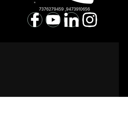
7376279459 ,9473910656