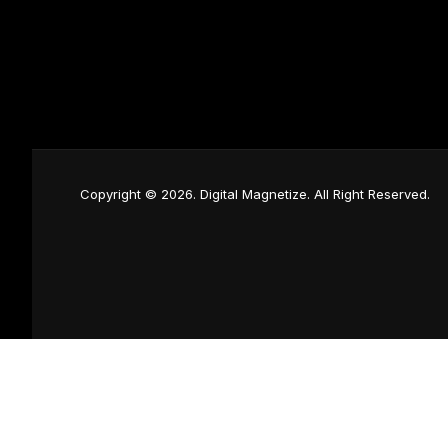
Copyright © 2026. Digital Magnetize. All Right Reserved.