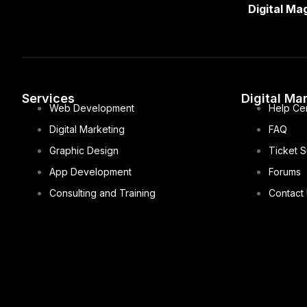
Digital Ma
Services
Digital Ma
Web Development
Help Ce
Digital Marketing
FAQ
Graphic Design
Ticket 
App Development
Forums
Consulting and Training
Contact