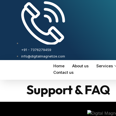
+91 - 7376279459
info@digitalmagnetize.com
Home
About us
Services
Contact us
Support & FAQ