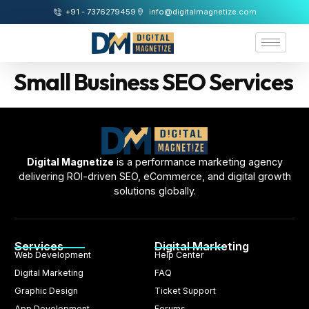
+91 - 7376279459
info@digitalmagnetize.com
Small Business SEO Services
Digital Magnetize
is a performance marketing agency
delivering ROI-driven SEO, eCommerce, and digital growth
solutions globally.
Services
Digital Marketing
Web Development
Help Center
Digital Marketing
FAQ
Graphic Design
Ticket Support
App Development
Forums