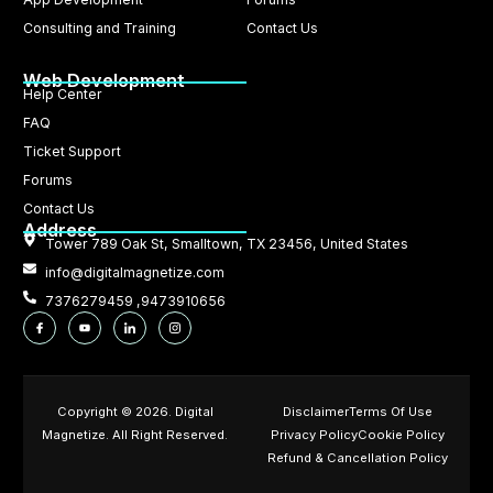
Consulting and Training
Contact Us
Web Development
Help Center
FAQ
Ticket Support
Forums
Contact Us
Address
Tower 789 Oak St, Smalltown, TX 23456, United States
info@digitalmagnetize.com
7376279459 ,9473910656
Copyright © 2026. Digital
Disclaimer
Terms Of Use
Magnetize. All Right Reserved.
Privacy Policy
Cookie Policy
Refund & Cancellation Policy