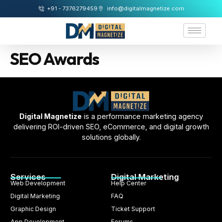
+91 - 7376279459
info@digitalmagnetize.com
SEO Awards
Digital Magnetize
is a performance marketing agency
delivering ROI-driven SEO, eCommerce, and digital growth
solutions globally.
Services
Digital Marketing
Web Development
Help Center
Digital Marketing
FAQ
Graphic Design
Ticket Support
App Development
Forums