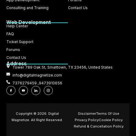
Consulting and Training
Contact Us
Web Development
Help Center
FAQ
Ticket Support
Forums
Contact Us
Address
Tower 789 Oak St, Smalltown, TX 23456, United States
info@digitalmagnetize.com
7376279459 ,9473910656
Copyright © 2026. Digital
Disclaimer
Terms Of Use
Magnetize. All Right Reserved.
Privacy Policy
Cookie Policy
Refund & Cancellation Policy