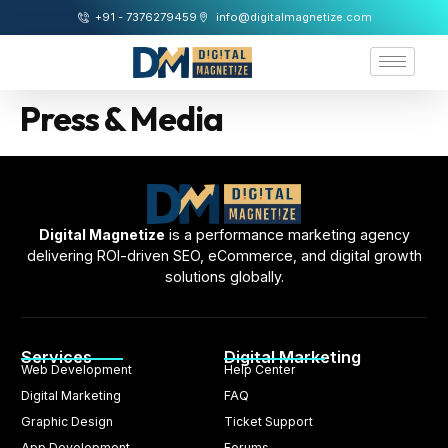
+91 - 7376279459
info@digitalmagnetize.com
Press & Media
Digital Magnetize
is a performance marketing agency
delivering ROI-driven SEO, eCommerce, and digital growth
solutions globally.
Services
Digital Marketing
Web Development
Help Center
Digital Marketing
FAQ
Graphic Design
Ticket Support
App Development
Forums