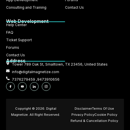
Consulting and Training
Contact Us
Web Development
Help Center
FAQ
Ticket Support
Forums
Contact Us
Address
Tower 789 Oak St, Smalltown, TX 23456, United States
info@digitalmagnetize.com
7376279459 ,9473910656
Copyright © 2026. Digital
Disclaimer
Terms Of Use
Magnetize. All Right Reserved.
Privacy Policy
Cookie Policy
Refund & Cancellation Policy