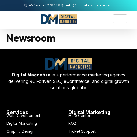
+91 - 7376279459
info@digitalmagnetize.com
Newsroom
Digital Magnetize
is a performance marketing agency
delivering ROI-driven SEO, eCommerce, and digital growth
solutions globally.
Services
Digital Marketing
Web Development
Help Center
Digital Marketing
FAQ
Graphic Design
Ticket Support