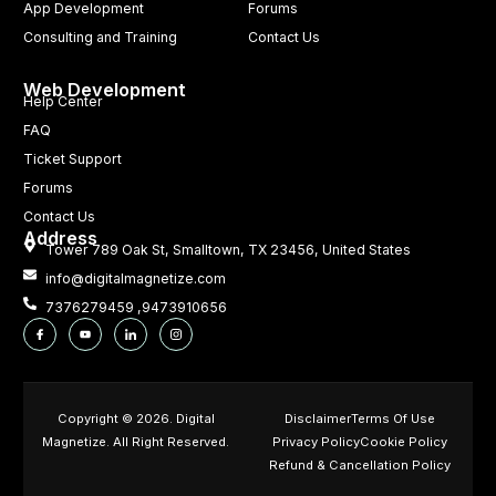
App Development
Forums
Consulting and Training
Contact Us
Web Development
Help Center
FAQ
Ticket Support
Forums
Contact Us
Address
Tower 789 Oak St, Smalltown, TX 23456, United States
info@digitalmagnetize.com
7376279459 ,9473910656
Copyright © 2026. Digital
Disclaimer
Terms Of Use
Magnetize. All Right Reserved.
Privacy Policy
Cookie Policy
Refund & Cancellation Policy