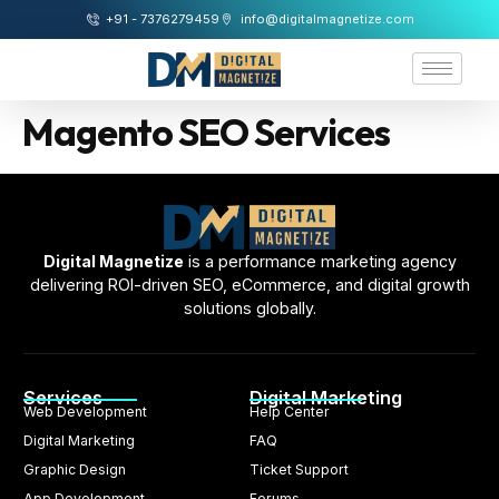
+91 - 7376279459
info@digitalmagnetize.com
Magento SEO Services
Digital Magnetize
is a performance marketing agency
delivering ROI-driven SEO, eCommerce, and digital growth
solutions globally.
Services
Digital Marketing
Web Development
Help Center
Digital Marketing
FAQ
Graphic Design
Ticket Support
App Development
Forums