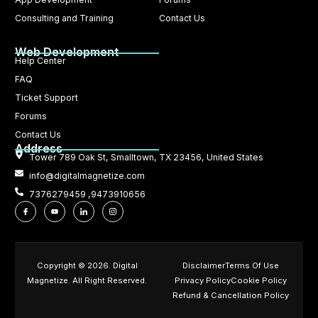
Consulting and Training
Contact Us
Web Development
Help Center
FAQ
Ticket Support
Forums
Contact Us
Address
Tower 789 Oak St, Smalltown, TX 23456, United States
info@digitalmagnetize.com
7376279459 ,9473910656
Copyright © 2026. Digital
Disclaimer
Terms Of Use
Magnetize. All Right Reserved.
Privacy Policy
Cookie Policy
Refund & Cancellation Policy