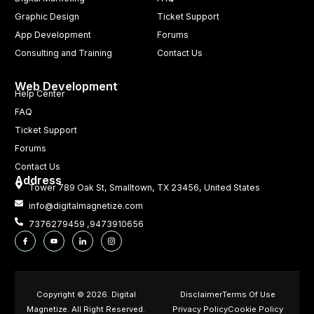
Graphic Design
Ticket Support
App Development
Forums
Consulting and Training
Contact Us
Web Development
Help Center
FAQ
Ticket Support
Forums
Contact Us
Address
Tower 789 Oak St, Smalltown, TX 23456, United States
info@digitalmagnetize.com
7376279459 ,9473910656
Copyright © 2026. Digital
Disclaimer
Terms Of Use
Magnetize. All Right Reserved.
Privacy Policy
Cookie Policy