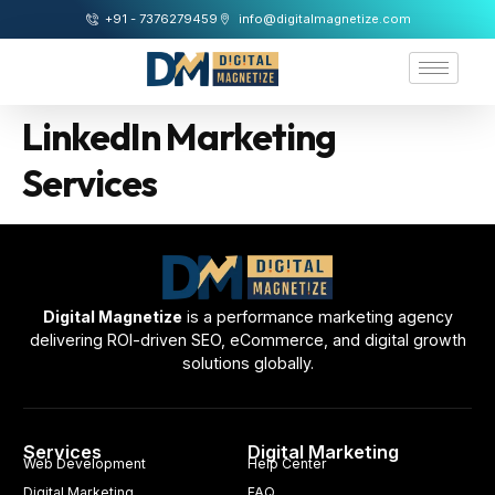
+91 - 7376279459
info@digitalmagnetize.com
LinkedIn Marketing
Services
Digital Magnetize
is a performance marketing agency
delivering ROI-driven SEO, eCommerce, and digital growth
solutions globally.
Services
Digital Marketing
Web Development
Help Center
Digital Marketing
FAQ