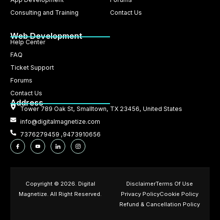
Consulting and Training
Contact Us
Web Development
Help Center
FAQ
Ticket Support
Forums
Contact Us
Address
Tower 789 Oak St, Smalltown, TX 23456, United States
info@digitalmagnetize.com
7376279459 ,9473910656
Copyright © 2026. Digital
Disclaimer
Terms Of Use
Magnetize. All Right Reserved.
Privacy Policy
Cookie Policy
Refund & Cancellation Policy