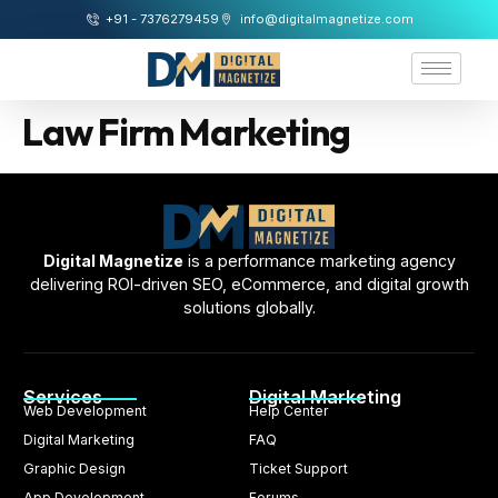
+91 - 7376279459
info@digitalmagnetize.com
Law Firm Marketing
Digital Magnetize
is a performance marketing agency
delivering ROI-driven SEO, eCommerce, and digital growth
solutions globally.
Services
Digital Marketing
Web Development
Help Center
Digital Marketing
FAQ
Graphic Design
Ticket Support
App Development
Forums