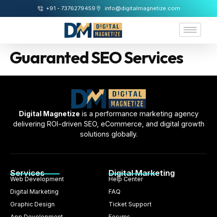
+91 - 7376279459
info@digitalmagnetize.com
Guaranted SEO Services
Digital Magnetize
is a performance marketing agency
delivering ROI-driven SEO, eCommerce, and digital growth
solutions globally.
Services
Digital Marketing
Web Development
Help Center
Digital Marketing
FAQ
Graphic Design
Ticket Support
App Development
Forums