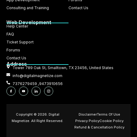
Consulting and Training
Contact Us
Web Development
Help Center
FAQ
Ticket Support
Forums
Contact Us
Address
Tower 789 Oak St, Smalltown, TX 23456, United States
info@digitalmagnetize.com
7376279459 ,9473910656
Copyright © 2026. Digital
Disclaimer
Terms Of Use
Magnetize. All Right Reserved.
Privacy Policy
Cookie Policy
Refund & Cancellation Policy