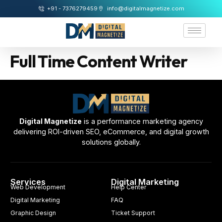
+91 - 7376279459
info@digitalmagnetize.com
Full Time Content Writer
Digital Magnetize
is a performance marketing agency
delivering ROI-driven SEO, eCommerce, and digital growth
solutions globally.
Services
Digital Marketing
Web Development
Help Center
Digital Marketing
FAQ
Graphic Design
Ticket Support