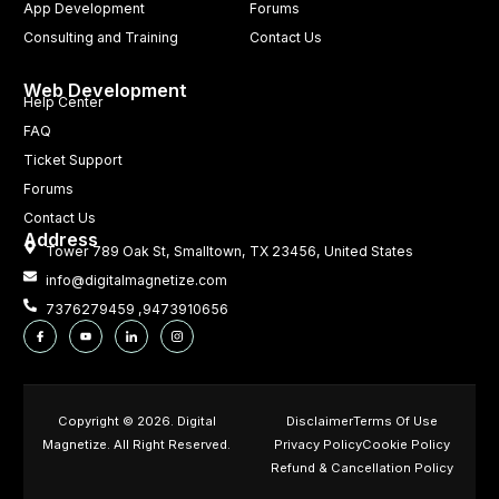
App Development
Forums
Consulting and Training
Contact Us
Web Development
Help Center
FAQ
Ticket Support
Forums
Contact Us
Address
Tower 789 Oak St, Smalltown, TX 23456, United States
info@digitalmagnetize.com
7376279459 ,9473910656
Copyright © 2026. Digital
Disclaimer
Terms Of Use
Magnetize. All Right Reserved.
Privacy Policy
Cookie Policy
Refund & Cancellation Policy