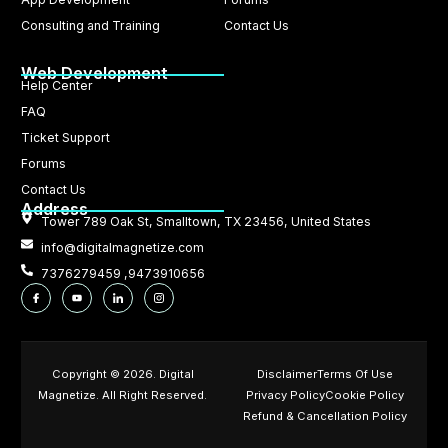
Consulting and Training
Contact Us
Web Development
Help Center
FAQ
Ticket Support
Forums
Contact Us
Address
Tower 789 Oak St, Smalltown, TX 23456, United States
info@digitalmagnetize.com
7376279459 ,9473910656
Copyright © 2026. Digital
Disclaimer
Terms Of Use
Magnetize. All Right Reserved.
Privacy Policy
Cookie Policy
Refund & Cancellation Policy