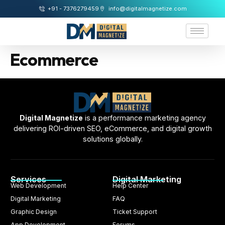
+91 - 7376279459
info@digitalmagnetize.com
Ecommerce
Digital Magnetize
is a performance marketing agency
delivering ROI-driven SEO, eCommerce, and digital growth
solutions globally.
Services
Digital Marketing
Web Development
Help Center
Digital Marketing
FAQ
Graphic Design
Ticket Support
App Development
Forums