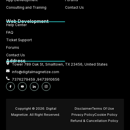
Consulting and Training
Contact Us
Web Development
Help Center
FAQ
Ticket Support
Forums
Contact Us
Address
Tower 789 Oak St, Smalltown, TX 23456, United States
info@digitalmagnetize.com
7376279459 ,9473910656
Copyright © 2026. Digital
Disclaimer
Terms Of Use
Magnetize. All Right Reserved.
Privacy Policy
Cookie Policy
Refund & Cancellation Policy