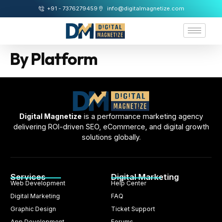
+91 - 7376279459
info@digitalmagnetize.com
By Platform
Digital Magnetize
is a performance marketing agency
delivering ROI-driven SEO, eCommerce, and digital growth
solutions globally.
Services
Digital Marketing
Web Development
Help Center
Digital Marketing
FAQ
Graphic Design
Ticket Support
App Development
Forums