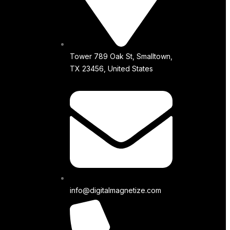
Tower 789 Oak St, Smalltown,
TX 23456, United States
info@digitalmagnetize.com