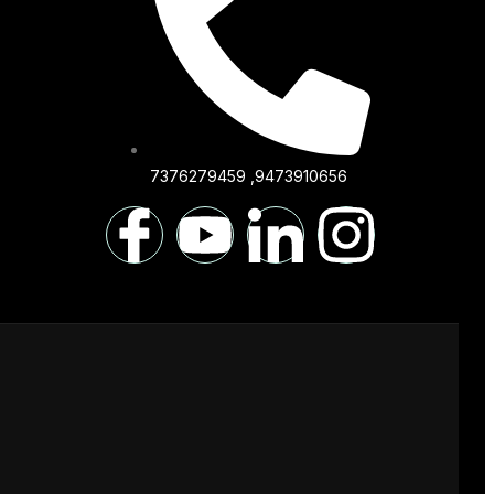
7376279459 ,9473910656