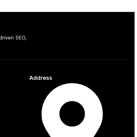
driven SEO,
Address