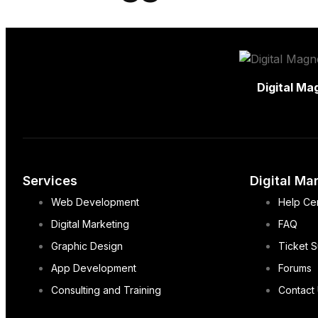
Digital Ma
Services
Digital Ma
Web Development
Help Ce
Digital Marketing
FAQ
Graphic Design
Ticket 
App Development
Forums
Consulting and Training
Contact