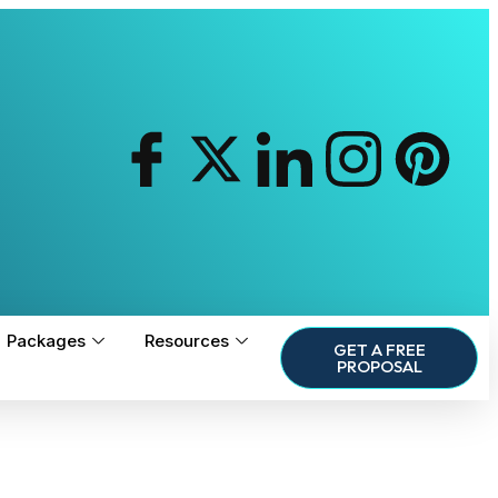
Packages
Resources
GET A FREE
PROPOSAL