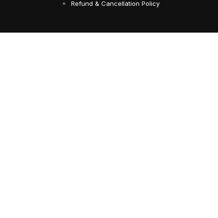
Refund & Cancellation Policy