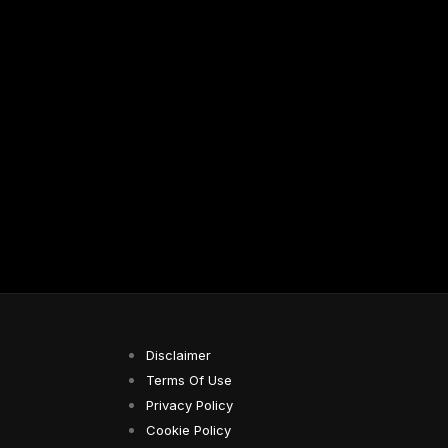
Disclaimer
Terms Of Use
Privacy Policy
Cookie Policy