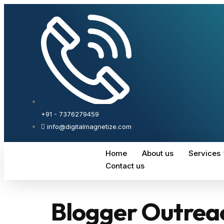
+91 - 7376279459
info@digitalmagnetize.com
Home
About us
Services
Contact us
Blogger Outrea