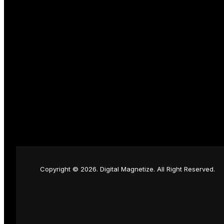
Copyright © 2026. Digital Magnetize. All Right Reserved.