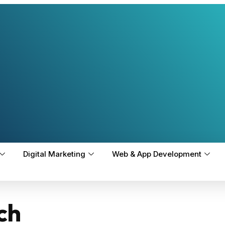
Digital Marketing
Web & App Development
ch