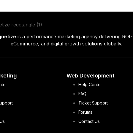
gnetize
is a performance marketing agency delivering ROI-
eCommerce, and digital growth solutions globally.
rketing
Web Development
nter
Help Center
FAQ
Support
Ticket Support
Forums
 Us
Contact Us