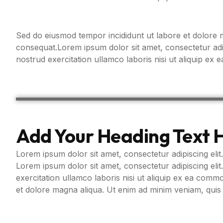
Sed do eiusmod tempor incididunt ut labore et dolore m
consequat.Lorem ipsum dolor sit amet, consectetur adip
nostrud exercitation ullamco laboris nisi ut aliquip e
Add Your Heading Text 
Lorem ipsum dolor sit amet, consectetur adipiscing elit.
Lorem ipsum dolor sit amet, consectetur adipiscing eli
exercitation ullamco laboris nisi ut aliquip ex ea com
et dolore magna aliqua. Ut enim ad minim veniam, quis 