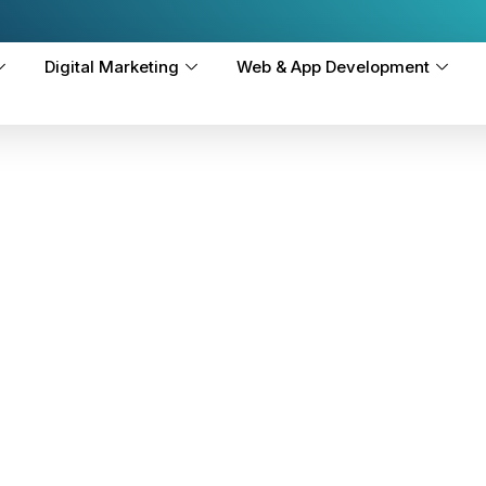
Digital Marketing
Web & App Development
-
vices
ty worldwide