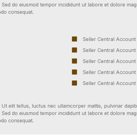
t. Sed do eiusmod tempor incididunt ut labore et dolore ma
modo consequat.
Seller Central Account
Seller Central Account
Seller Central Account
Seller Central Account
Seller Central Account
 Ut elit tellus, luctus nec ullamcorper mattis, pulvinar dapib
t. Sed do eiusmod tempor incididunt ut labore et dolore ma
modo consequat.