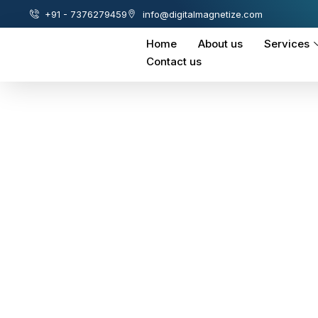
+91 - 7376279459
info@digitalmagnetize.com
Home
About us
Services
Contact us
Amazon-Product
Management-Ser
Helping you open windows of opportuni