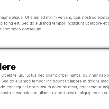
agna aliqua. Ut enim ad minim veniam, quis nostrud exercit
iscing elit. Sed do eiusmod tempor incididunt ut labore et
x ea commodo consequat.
Here
 Ut elit tellus, luctus nec ullamcorper mattis, pulvinar dapib
t. Sed do eiusmod tempor incididunt ut labore et dolore ma
modo consequat.Lorem ipsum dolor sit amet, consectetur adip
nostrud exercitation ullamco laboris nisi ut aliquip ex ea