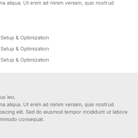
gna aliqua. Ut enim ad minim veniam, quis nostrud
 Setup & Optimization
 Setup & Optimization
 Setup & Optimization
us leo.
gna aliqua. Ut enim ad minim veniam, quis nostrud
iscing elit. Sed do eiusmod tempor incididunt ut labore
 commodo consequat.