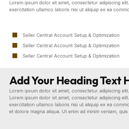
Lorem ipsum dolor sit amet, consectetur adipiscing eli
exercitation ullamco laboris nisi ut aliquip ex ea com
Seller Central Account Setup & Optimization
Seller Central Account Setup & Optimization
Seller Central Account Setup & Optimization
Add Your Heading Text 
Lorem ipsum dolor sit amet, consectetur adipiscing elit.
Lorem ipsum dolor sit amet, consectetur adipiscing eli
exercitation ullamco laboris nisi ut aliquip ex ea com
et dolore magna aliqua. Ut enim ad minim veniam, quis 