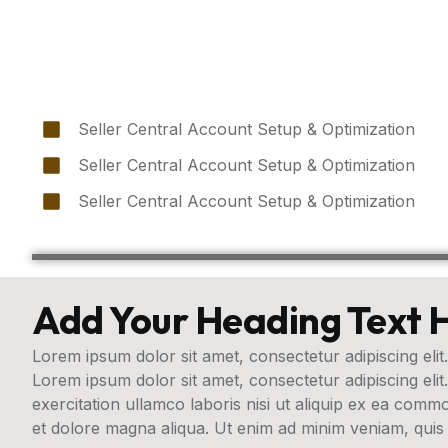
Seller Central Account Setup & Optimization
Seller Central Account Setup & Optimization
Seller Central Account Setup & Optimization
Add Your Heading Text 
Lorem ipsum dolor sit amet, consectetur adipiscing elit.
Lorem ipsum dolor sit amet, consectetur adipiscing eli
exercitation ullamco laboris nisi ut aliquip ex ea com
et dolore magna aliqua. Ut enim ad minim veniam, quis 