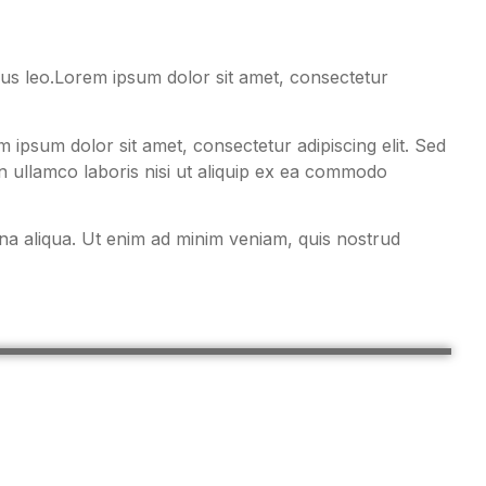
pibus leo.Lorem ipsum dolor sit amet, consectetur
ipsum dolor sit amet, consectetur adipiscing elit. Sed
n ullamco laboris nisi ut aliquip ex ea commodo
gna aliqua. Ut enim ad minim veniam, quis nostrud