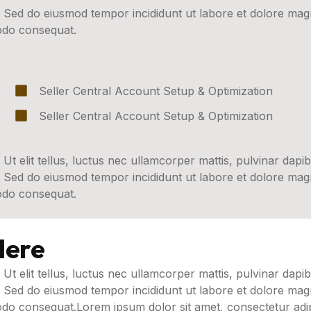
t. Sed do eiusmod tempor incididunt ut labore et dolore ma
modo consequat.
Seller Central Account Setup & Optimization
Seller Central Account Setup & Optimization
 Ut elit tellus, luctus nec ullamcorper mattis, pulvinar dapib
t. Sed do eiusmod tempor incididunt ut labore et dolore ma
modo consequat.
Here
 Ut elit tellus, luctus nec ullamcorper mattis, pulvinar dapib
t. Sed do eiusmod tempor incididunt ut labore et dolore ma
odo consequat.Lorem ipsum dolor sit amet, consectetur adipi