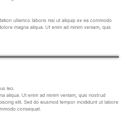
ation ullamco laboris nisi ut aliquip ex ea commodo
 dolore magna aliqua. Ut enim ad minim veniam, quis
us leo.
gna aliqua. Ut enim ad minim veniam, quis nostrud
iscing elit. Sed do eiusmod tempor incididunt ut labore
 commodo consequat.