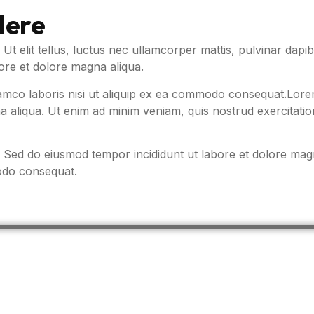
Here
. Ut elit tellus, luctus nec ullamcorper mattis, pulvinar da
bore et dolore magna aliqua.
amco laboris nisi ut aliquip ex ea commodo consequat.Lorem 
 aliqua. Ut enim ad minim veniam, quis nostrud exercitatio
t. Sed do eiusmod tempor incididunt ut labore et dolore ma
modo consequat.