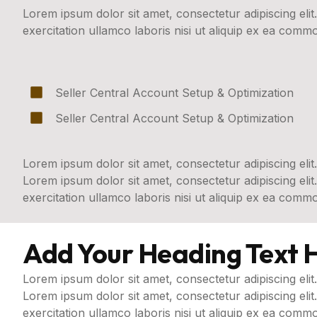
Lorem ipsum dolor sit amet, consectetur adipiscing eli
exercitation ullamco laboris nisi ut aliquip ex ea com
Seller Central Account Setup & Optimization
Seller Central Account Setup & Optimization
Lorem ipsum dolor sit amet, consectetur adipiscing elit.
Lorem ipsum dolor sit amet, consectetur adipiscing eli
exercitation ullamco laboris nisi ut aliquip ex ea com
Add Your Heading Text 
Lorem ipsum dolor sit amet, consectetur adipiscing elit.
Lorem ipsum dolor sit amet, consectetur adipiscing eli
exercitation ullamco laboris nisi ut aliquip ex ea comm