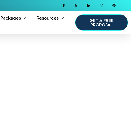
Packages
Resources
GET A FREE
PROPOSAL