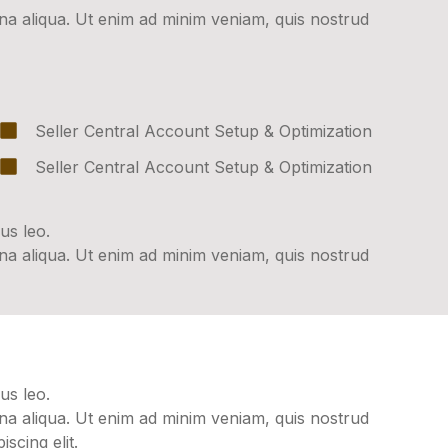
gna aliqua. Ut enim ad minim veniam, quis nostrud
Seller Central Account Setup & Optimization
Seller Central Account Setup & Optimization
us leo.
gna aliqua. Ut enim ad minim veniam, quis nostrud
us leo.
gna aliqua. Ut enim ad minim veniam, quis nostrud
scing elit.