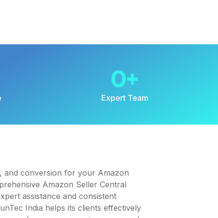
0
+
e
Expert Team
t, and conversion for your Amazon
mprehensive Amazon Seller Central
pert assistance and consistent
Tec India helps its clients effectively