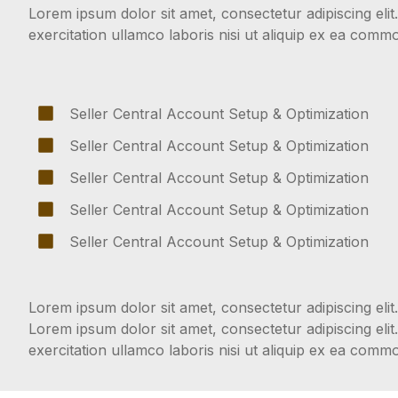
Lorem ipsum dolor sit amet, consectetur adipiscing eli
exercitation ullamco laboris nisi ut aliquip ex ea com
Seller Central Account Setup & Optimization
Seller Central Account Setup & Optimization
Seller Central Account Setup & Optimization
Seller Central Account Setup & Optimization
Seller Central Account Setup & Optimization
Lorem ipsum dolor sit amet, consectetur adipiscing elit.
Lorem ipsum dolor sit amet, consectetur adipiscing eli
exercitation ullamco laboris nisi ut aliquip ex ea com