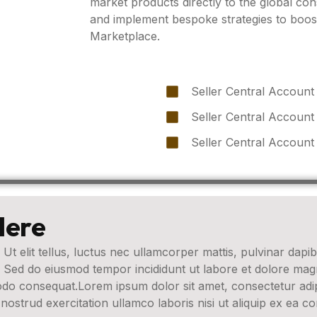
market products directly to the global c
and implement bespoke strategies to boo
Marketplace.
Seller Central Account
Seller Central Account
Seller Central Account
Here
 Ut elit tellus, luctus nec ullamcorper mattis, pulvinar dapib
t. Sed do eiusmod tempor incididunt ut labore et dolore ma
modo consequat.Lorem ipsum dolor sit amet, consectetur adip
nostrud exercitation ullamco laboris nisi ut aliquip ex ea