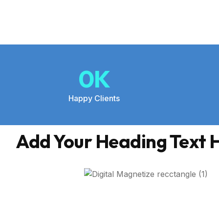
0
K
Happy Clients
Add Your Heading Text 