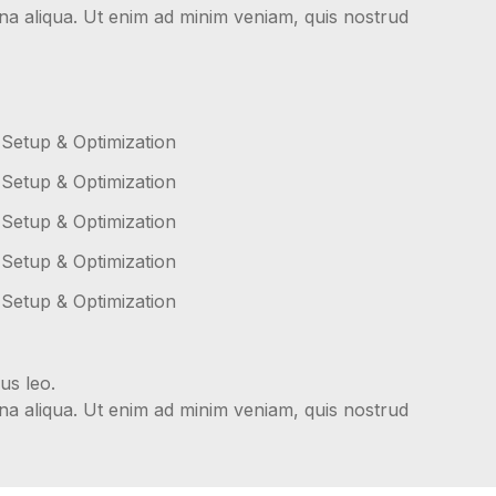
gna aliqua. Ut enim ad minim veniam, quis nostrud
 Setup & Optimization
 Setup & Optimization
 Setup & Optimization
 Setup & Optimization
 Setup & Optimization
us leo.
gna aliqua. Ut enim ad minim veniam, quis nostrud