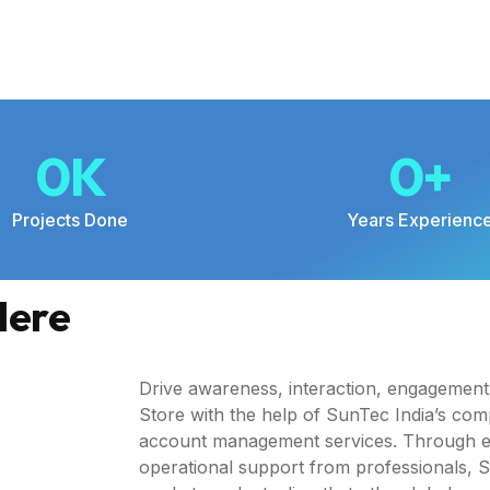
0
K
0
+
Projects Done
Years Experienc
Here
Drive awareness, interaction, engagemen
Store with the help of SunTec India’s co
account management services. Through ex
operational support from professionals, Sun