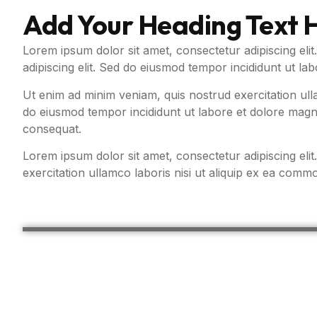
Add Your Heading Text 
Lorem ipsum dolor sit amet, consectetur adipiscing elit
adipiscing elit. Sed do eiusmod tempor incididunt ut la
Ut enim ad minim veniam, quis nostrud exercitation ull
do eiusmod tempor incididunt ut labore et dolore magna
consequat.
Lorem ipsum dolor sit amet, consectetur adipiscing eli
exercitation ullamco laboris nisi ut aliquip ex ea com