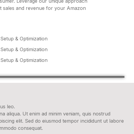
onsumer. Leverage our unique approach
st sales and revenue for your Amazon
 Setup & Optimization
 Setup & Optimization
 Setup & Optimization
us leo.
gna aliqua. Ut enim ad minim veniam, quis nostrud
iscing elit. Sed do eiusmod tempor incididunt ut labore
 commodo consequat.