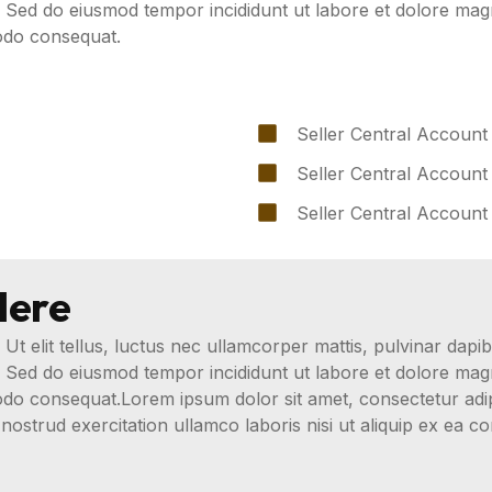
t. Sed do eiusmod tempor incididunt ut labore et dolore ma
modo consequat.
Seller Central Account
Seller Central Account
Seller Central Account
Here
 Ut elit tellus, luctus nec ullamcorper mattis, pulvinar dapib
t. Sed do eiusmod tempor incididunt ut labore et dolore ma
modo consequat.Lorem ipsum dolor sit amet, consectetur adip
nostrud exercitation ullamco laboris nisi ut aliquip ex ea