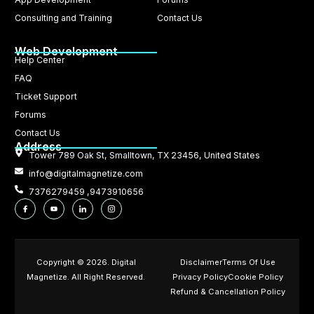
Consulting and Training
Contact Us
Web Development
Help Center
FAQ
Ticket Support
Forums
Contact Us
Address
Tower 789 Oak St, Smalltown, TX 23456, United States
info@digitalmagnetize.com
7376279459 ,9473910656
Copyright © 2026. Digital
Disclaimer
Terms Of Use
Magnetize. All Right Reserved.
Privacy Policy
Cookie Policy
Refund & Cancellation Policy