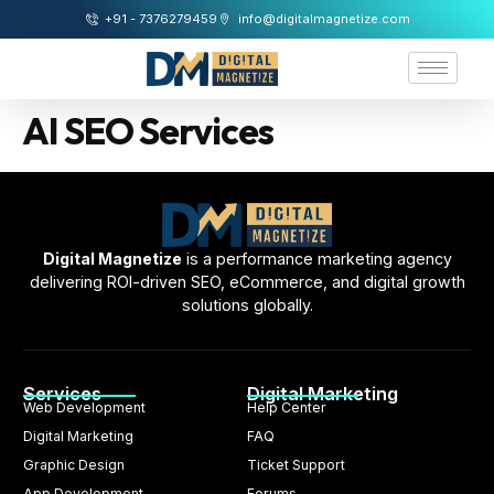
+91 - 7376279459
info@digitalmagnetize.com
AI SEO Services
Digital Magnetize
is a performance marketing agency
delivering ROI-driven SEO, eCommerce, and digital growth
solutions globally.
Services
Digital Marketing
Web Development
Help Center
Digital Marketing
FAQ
Graphic Design
Ticket Support
App Development
Forums